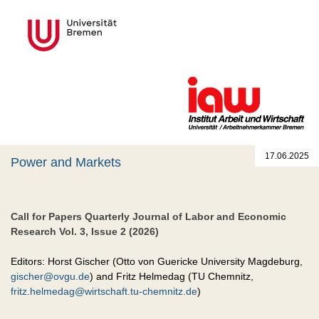
17.06.2025
Power and Markets
Call for Papers Quarterly Journal of Labor and Economic
Research Vol. 3, Issue 2 (2026)
Editors: Horst Gischer (Otto von Guericke University Magdeburg,
gischer@ovgu.de
) and Fritz Helmedag (TU Chemnitz,
fritz.helmedag@wirtschaft.tu-chemnitz.de
)