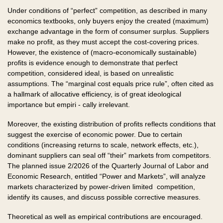
Under conditions of “perfect” competition, as described in many
economics textbooks, only buyers enjoy the created (maximum)
exchange advantage in the form of consumer surplus. Suppliers
make no profit, as they must accept the cost-covering prices.
However, the existence of (macro-economically sustainable)
profits is evidence enough to demonstrate that perfect
competition, considered ideal, is based on unrealistic
assumptions. The “marginal cost equals price rule”, often cited as
a hallmark of allocative efficiency, is of great ideological
importance but empiri - cally irrelevant.
Moreover, the existing distribution of profits reflects conditions that
suggest the exercise of economic power. Due to certain
conditions (increasing returns to scale, network effects, etc.),
dominant suppliers can seal off “their” markets from competitors.
The planned issue 2/2026 of the Quarterly Journal of Labor and
Economic Research, entitled “Power and Markets”, will analyze
markets characterized by power-driven limited competition,
identify its causes, and discuss possible corrective measures.
Theoretical as well as empirical contributions are encouraged.