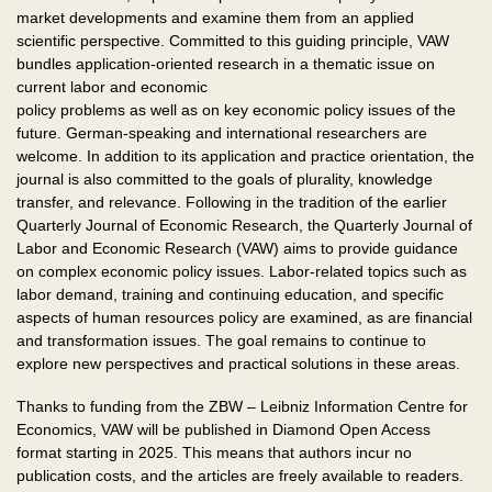
market developments and examine them from an applied
scientific perspective. Committed to this guiding principle, VAW
bundles application-oriented research in a thematic issue on
current labor and economic
policy problems as well as on key economic policy issues of the
future. German-speaking and international researchers are
welcome. In addition to its application and practice orientation, the
journal is also committed to the goals of plurality, knowledge
transfer, and relevance. Following in the tradition of the earlier
Quarterly Journal of Economic Research, the Quarterly Journal of
Labor and Economic Research (VAW) aims to provide guidance
on complex economic policy issues. Labor-related topics such as
labor demand, training and continuing education, and specific
aspects of human resources policy are examined, as are financial
and transformation issues. The goal remains to continue to
explore new perspectives and practical solutions in these areas.
Thanks to funding from the ZBW – Leibniz Information Centre for
Economics, VAW will be published in Diamond Open Access
format starting in 2025. This means that authors incur no
publication costs, and the articles are freely available to readers.