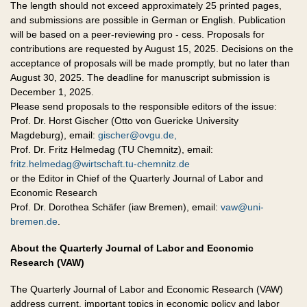
The length should not exceed approximately 25 printed pages,
and submissions are possible in German or English. Publication
will be based on a peer-reviewing pro - cess. Proposals for
contributions are requested by August 15, 2025. Decisions on the
acceptance of proposals will be made promptly, but no later than
August 30, 2025. The deadline for manuscript submission is
December 1, 2025.
Please send proposals to the responsible editors of the issue:
Prof. Dr. Horst Gischer (Otto von Guericke University
Magdeburg), email:
gischer@ovgu.de,
Prof. Dr. Fritz Helmedag (TU Chemnitz), email:
fritz.helmedag@wirtschaft.tu-chemnitz.de
or the Editor in Chief of the Quarterly Journal of Labor and
Economic Research
Prof. Dr. Dorothea Schäfer (iaw Bremen), email:
vaw@uni-
bremen.de
.
About the Quarterly Journal of Labor and Economic
Research (VAW)
The Quarterly Journal of Labor and Economic Research (VAW)
address current, important topics in economic policy and labor