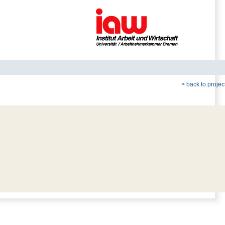
> back to project