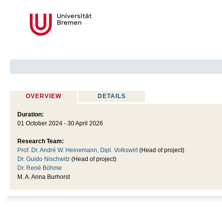
OVERVIEW
DETAILS
Duration:
01 October 2024 - 30 April 2026
Research Team:
Prof. Dr. André W. Heinemann, Dipl. Volkswirt
(Head of project)
Dr. Guido Nischwitz
(Head of project)
Dr. René Böhme
M. A. Anna Burhorst