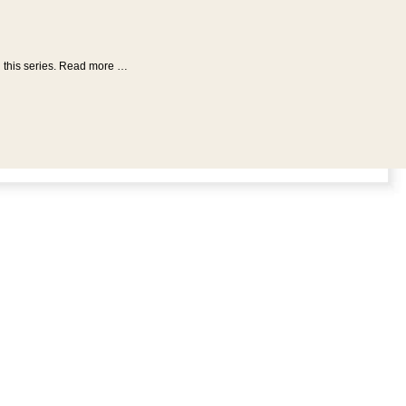
n this series. Read more …