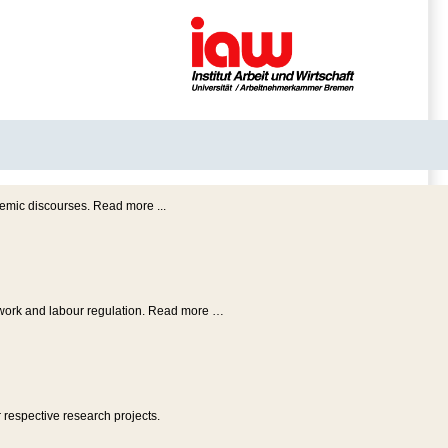
emic discourses. Read more ...
f work and labour regulation. Read more …
 respective research projects.