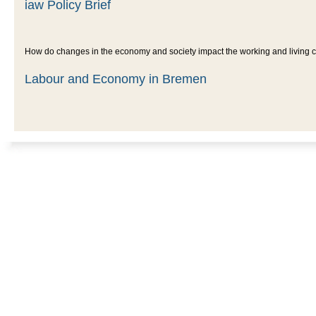
iaw Policy Brief
How do changes in the economy and society impact the working and living con
Labour and Economy in Bremen