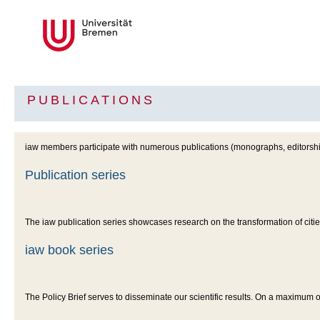
PUBLICATIONS
iaw members participate with numerous publications (monographs, editorship
Publication series
The iaw publication series showcases research on the transformation of cit
iaw book series
The Policy Brief serves to disseminate our scientific results. On a maximum 