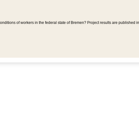
ditions of workers in the federal state of Bremen? Project results are published i