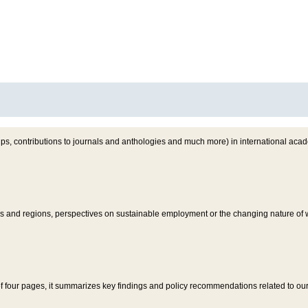
s, contributions to journals and anthologies and much more) in international acad
ies and regions, perspectives on sustainable employment or the changing nature o
of four pages, it summarizes key findings and policy recommendations related to our