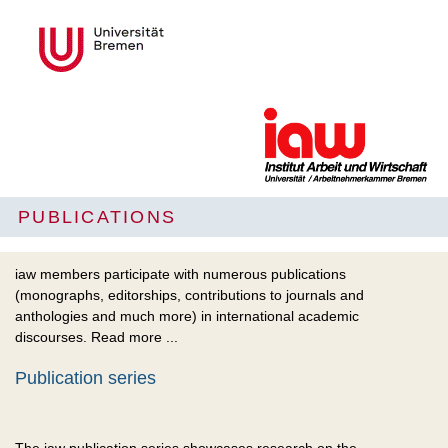
PUBLICATIONS
iaw members participate with numerous publications
(monographs, editorships, contributions to journals and
anthologies and much more) in international academic
discourses. Read more ...
Publication series