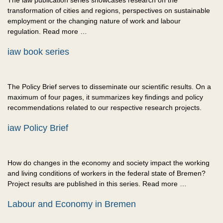
The iaw publication series showcases research on the
transformation of cities and regions, perspectives on sustainable
employment or the changing nature of work and labour
regulation. Read more …
iaw book series
The Policy Brief serves to disseminate our scientific results. On a
maximum of four pages, it summarizes key findings and policy
recommendations related to our respective research projects.
iaw Policy Brief
How do changes in the economy and society impact the working
and living conditions of workers in the federal state of Bremen?
Project results are published in this series. Read more …
Labour and Economy in Bremen