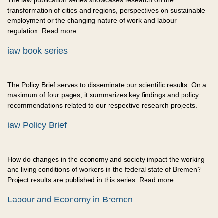
The iaw publication series showcases research on the
transformation of cities and regions, perspectives on sustainable
employment or the changing nature of work and labour
regulation. Read more …
iaw book series
The Policy Brief serves to disseminate our scientific results. On a
maximum of four pages, it summarizes key findings and policy
recommendations related to our respective research projects.
iaw Policy Brief
How do changes in the economy and society impact the working
and living conditions of workers in the federal state of Bremen?
Project results are published in this series. Read more …
Labour and Economy in Bremen