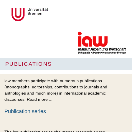
PUBLICATIONS
iaw members participate with numerous publications
(monographs, editorships, contributions to journals and
anthologies and much more) in international academic
discourses. Read more ...
Publication series