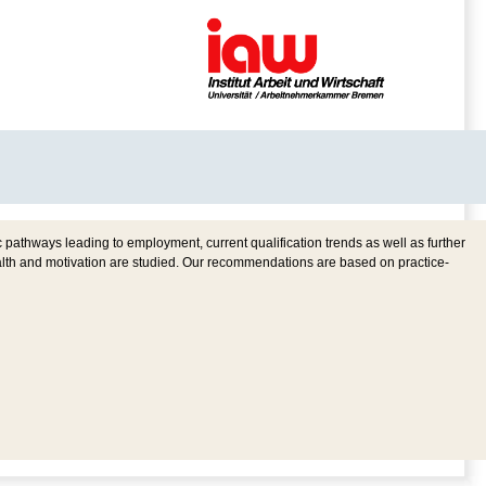
pathways leading to employment, current qualification trends as well as further
ealth and motivation are studied. Our recommendations are based on practice-