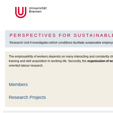
PERSPECTIVES FOR SUSTAINABL
Research Unit II investigates which conditions facilitate sustainable employabi
The employability of workers depends on many interacting and constantly cha
training and skill acquisition in working life. Secondly, the
organisation of w
oriented labour research.
Members
Research Projects