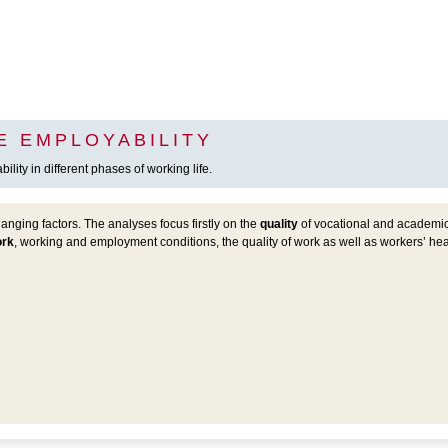
E EMPLOYABILITY
lity in different phases of working life.
nging factors. The analyses focus firstly on the
quality
of vocational and academic 
ork
, working and employment conditions, the quality of work as well as workers’ h