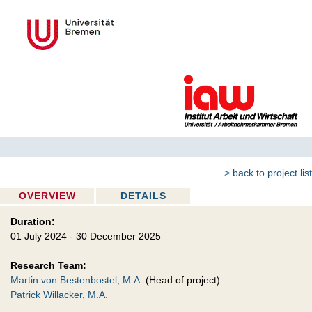
> back to project list
OVERVIEW
DETAILS
Duration:
01 July 2024 - 30 December 2025
Research Team:
Martin von Bestenbostel, M.A.
(Head of project)
Patrick Willacker, M.A.