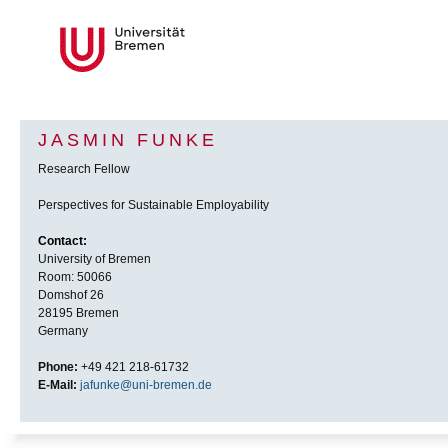
JASMIN FUNKE
Research Fellow
Perspectives for Sustainable Employability
Contact:
University of Bremen
Room: 50066
Domshof 26
28195 Bremen
Germany
Phone:
+49 421 218-61732
E-Mail:
jafunke@uni-bremen.de