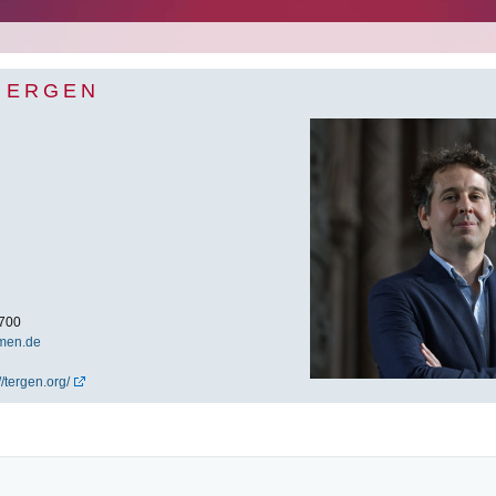
R ERGEN
700
men.de
//tergen.org/