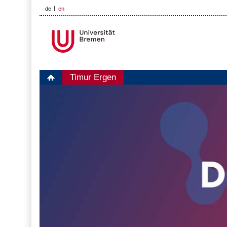
de
en
Timur Ergen