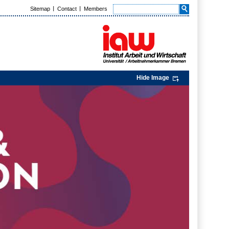
Sitemap
Contact
Members
Hide Image