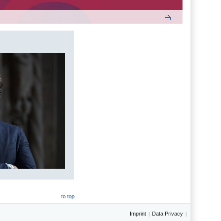
to top
Imprint
Data Privacy