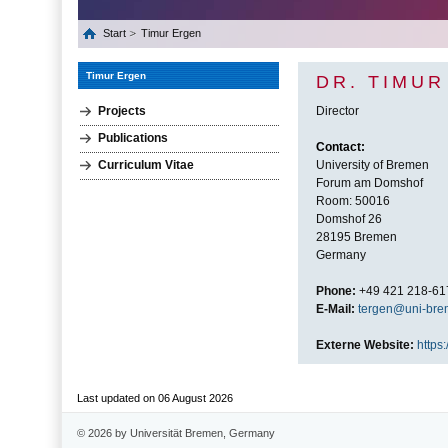
Start
Timur Ergen
Timur Ergen
DR. TIMU
Projects
Director
Publications
Contact:
Curriculum Vitae
University of Bremen
Forum am Domshof
Room: 50016
Domshof 26
28195 Bremen
Germany
Phone:
+49 421 218-61
E-Mail:
tergen@uni-bre
Externe Website:
https:
Last updated on 06 August 2026
© 2026 by Universität Bremen, Germany