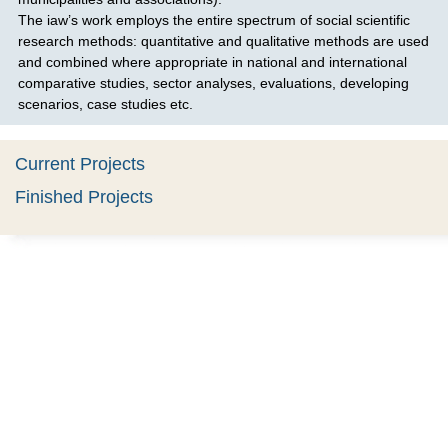
The iaw’s work employs the entire spectrum of social scientific
research methods: quantitative and qualitative methods are used
and combined where appropriate in national and international
comparative studies, sector analyses, evaluations, developing
scenarios, case studies etc.
Current Projects
Finished Projects