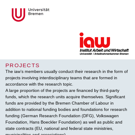
PROJECTS
The iaw’s members usually conduct their research in the form of
projects involving interdisciplinary teams that are formed in
accordance with the research topic.
A large proportion of the projects are financed by third-party
funds, which the research units acquire themselves. Significant
funds are provided by the Bremen Chamber of Labour in
addition to national funding bodies and foundations for research
funding (German Research Foundation (DFG), Volkswagen
Foundation, Hans Boeckler Foundation) as well as public and
state contracts (EU, national and federal state ministries,
municipalities and associations).