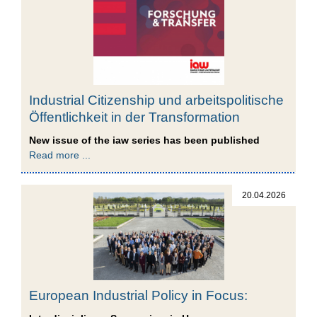
Industrial Citizenship und arbeitspolitische
Öffentlichkeit in der Transformation
New issue of the iaw series has been published
Read more ...
20.04.2026
European Industrial Policy in Focus: