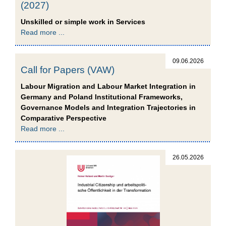
(2027)
Unskilled or simple work in Services
Read more ...
09.06.2026
Call for Papers (VAW)
Labour Migration and Labour Market Integration in
Germany and Poland Institutional Frameworks,
Governance Models and Integration Trajectories in
Comparative Perspective
Read more ...
26.05.2026