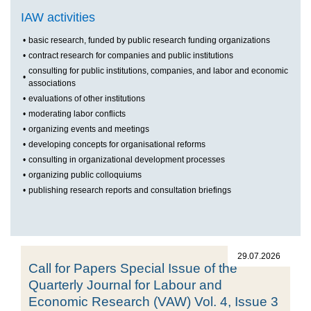
IAW activities
•
basic research, funded by public research funding organizations
•
contract research for companies and public institutions
consulting for public institutions, companies, and labor and economic
•
associations
•
evaluations of other institutions
•
moderating labor conflicts
•
organizing events and meetings
•
developing concepts for organisational reforms
•
consulting in organizational development processes
•
organizing public colloquiums
•
publishing research reports and consultation briefings
29.07.2026
Call for Papers Special Issue of the
Quarterly Journal for Labour and
Economic Research (VAW) Vol. 4, Issue 3