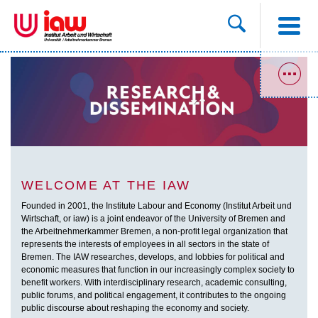
WELCOME AT THE IAW
Founded in 2001, the Institute Labour and Economy (Institut Arbeit und
Wirtschaft, or iaw) is a joint endeavor of the University of Bremen and
the Arbeitnehmerkammer Bremen, a non-profit legal organization that
represents the interests of employees in all sectors in the state of
Bremen. The IAW researches, develops, and lobbies for political and
economic measures that function in our increasingly complex society to
benefit workers. With interdisciplinary research, academic consulting,
public forums, and political engagement, it contributes to the ongoing
public discourse about reshaping the economy and society.