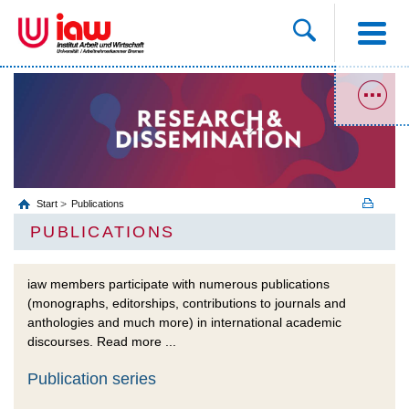
Start
Publications
PUBLICATIONS
iaw members participate with numerous publications
(monographs, editorships, contributions to journals and
anthologies and much more) in international academic
discourses. Read more ...
Publication series