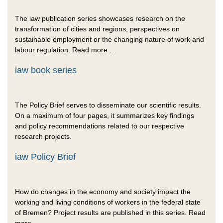
The iaw publication series showcases research on the
transformation of cities and regions, perspectives on
sustainable employment or the changing nature of work and
labour regulation. Read more …
iaw book series
The Policy Brief serves to disseminate our scientific results.
On a maximum of four pages, it summarizes key findings
and policy recommendations related to our respective
research projects.
iaw Policy Brief
How do changes in the economy and society impact the
working and living conditions of workers in the federal state
of Bremen? Project results are published in this series. Read
more …