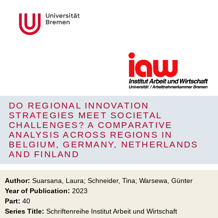
DO REGIONAL INNOVATION
STRATEGIES MEET SOCIETAL
CHALLENGES? A COMPARATIVE
ANALYSIS ACROSS REGIONS IN
BELGIUM, GERMANY, NETHERLANDS
AND FINLAND
Author:
Suarsana, Laura; Schneider, Tina; Warsewa, Günter
Year of Publication:
2023
Part:
40
Series Title:
Schriftenreihe Institut Arbeit und Wirtschaft