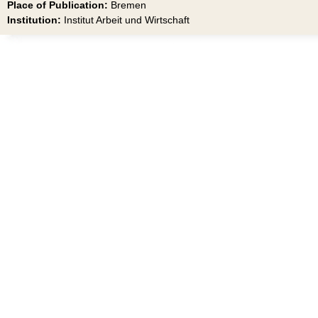
Place of Publication:
Bremen
Institution:
Institut Arbeit und Wirtschaft