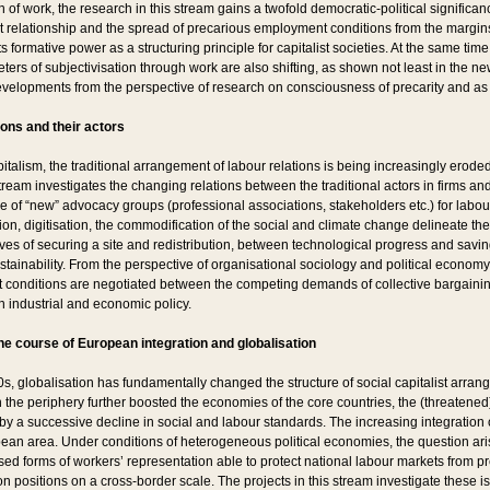
n of work, the research in this stream gains a twofold democratic-political significan
relationship and the spread of precarious employment conditions from the margins t
 formative power as a structuring principle for capitalist societies. At the same time
ers of subjectivisation through work are also shifting, as shown not least in the n
evelopments from the perspective of research on consciousness of precarity and a
ions and their actors
italism, the traditional arrangement of labour relations is being increasingly eroded.
ream investigates the changing relations between the traditional actors in firms and 
ce of “new” advocacy groups (professional associations, stakeholders etc.) for labour
on, digitisation, the commodification of the social and climate change delineate the
ves of securing a site and redistribution, between technological progress and savi
stainability. From the perspective of organisational sociology and political econom
onditions are negotiated between the competing demands of collective bargaining
n industrial and economic policy.
he course of European integration and globalisation
0s, globalisation has fundamentally changed the structure of social capitalist arra
the periphery further boosted the economies of the core countries, the (threatened)
 a successive decline in social and labour standards. The increasing integration 
pean area. Under conditions of heterogeneous political economies, the question aris
sed forms of workers’ representation able to protect national labour markets from p
 positions on a cross-border scale. The projects in this stream investigate these i