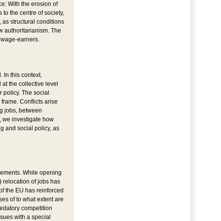
ce: With the erosion of
o the centre of society,
, as structural conditions
ew authoritarianism. The
s wage-earners.
 In this context,
at the collective level
 policy. The social
 frame. Conflicts arise
ng jobs, between
y, we investigate how
 and social policy, as
ngements. While opening
 relocation of jobs has
of the EU has reinforced
es of to what extent are
redatory competition
ssues with a special