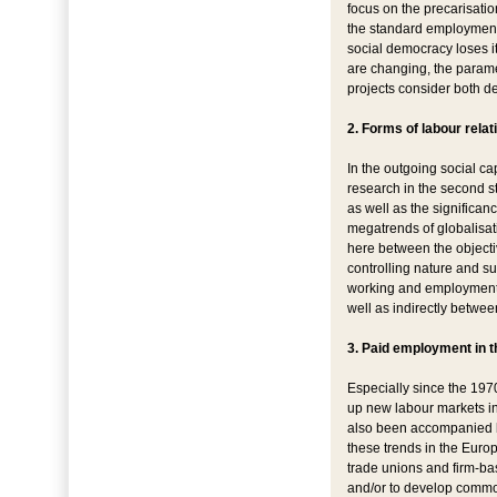
focus on the precarisatio
the standard employment 
social democracy loses its
are changing, the paramet
projects consider both d
2. Forms of labour relat
In the outgoing social cap
research in the second st
as well as the significan
megatrends of globalisati
here between the objecti
controlling nature and su
working and employment c
well as indirectly betwee
3. Paid employment in t
Especially since the 197
up new labour markets in 
also been accompanied by
these trends in the Euro
trade unions and firm-ba
and/or to develop common