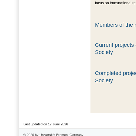
focus on transnational r
Members of the r
Current projects
Society
Completed projec
Society
Last updated on 17 June 2026
© 2026 by Universität Bremen, Germany