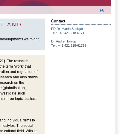
Contact
T AND
PD Dr. Martin Seeliger
Tel.: +49 421 218-61711
h developments we might
Dr. André Holtrup
Tel.: +49 421 218-61729
21)
. The research
the term “work” that
ration and regulation of
research and also draws
 research on the
 (globalisation,
investigate such
to three topic clusters:
and individual firms to
ifestyles. The social
cultural field. With its