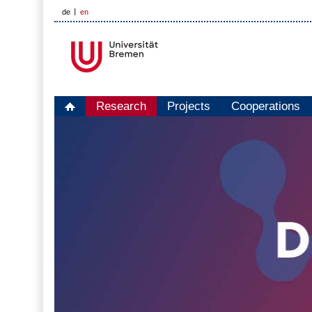
de
en
Research
Projects
Cooperations