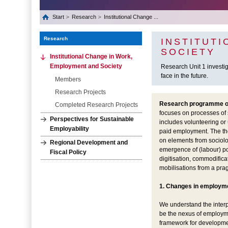
Start
Research
Institutional Change ...
Research
INSTITUT
SOCIETY
Institutional Change in Work,
Employment and Society
Research Unit 1 investi
face in the future.
Members
Research Projects
Research programme of 
Completed Research Projects
focuses on processes of s
Perspectives for Sustainable
includes volunteering or 
Employability
paid employment. The the
on elements from sociolog
Regional Development and
emergence of (labour) po
Fiscal Policy
digitisation, commodific
mobilisations from a prag
1. Changes in employm
We understand the interpl
be the nexus of employme
framework for development