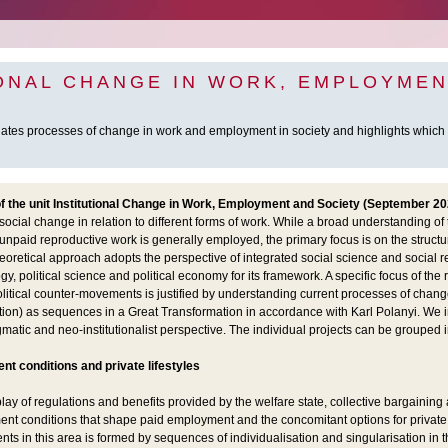
IONAL CHANGE IN WORK, EMPLOYMEN
gates processes of change in work and employment in society and highlights whic
the unit Institutional Change in Work, Employment and Society (September 20
ocial change in relation to different forms of work. While a broad understanding of 
unpaid reproductive work is generally employed, the primary focus is on the structu
oretical approach adopts the perspective of integrated social science and social 
y, political science and political economy for its framework. A specific focus of the
litical counter-movements is justified by understanding current processes of change
ation) as sequences in a Great Transformation in accordance with Karl Polanyi. We 
matic and neo-institutionalist perspective. The individual projects can be grouped in
ent
conditions and private lifestyles
ay of regulations and benefits provided by the welfare state, collective bargaining 
nt conditions that shape paid employment and the concomitant options for private l
s in this area is formed by sequences of individualisation and singularisation in the 