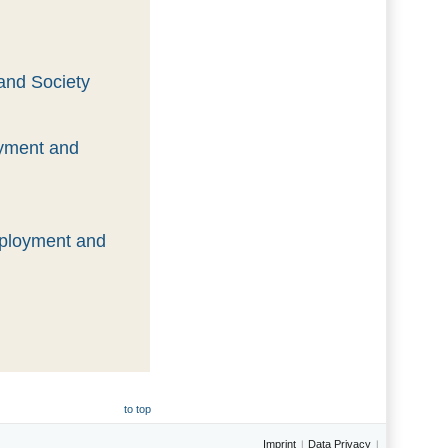
and Society
oyment and
mployment and
to top
Imprint
Data Privacy