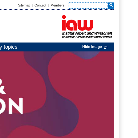
Sitemap
Contact
Members
y topics
Hide Image