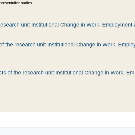
epresentative bodies.
esearch unit Institutional Change in Work, Employment 
 of the research unit Institutional Change in Work, Empl
ts of the research unit Institutional Change in Work, E