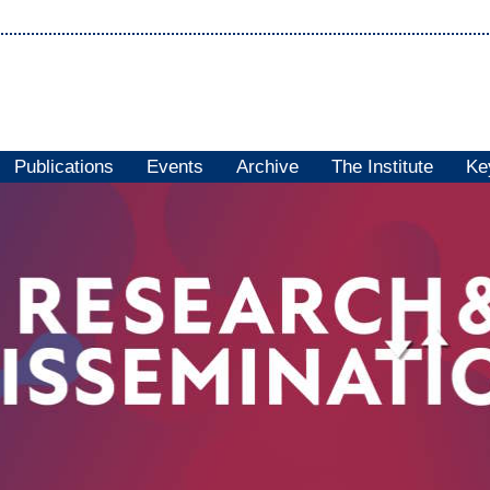
Publications
Events
Archive
The Institute
Ke