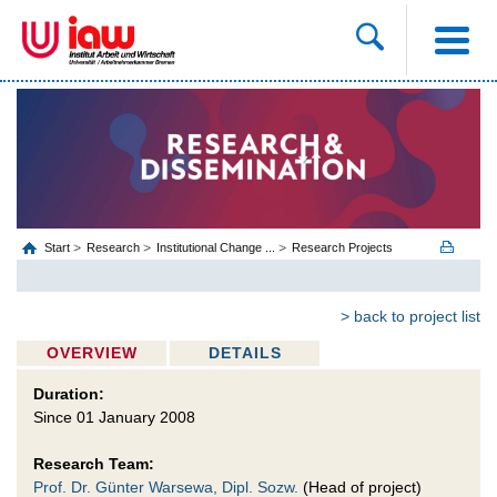
Start
Research
Institutional Change ...
Research Projects
> back to project list
OVERVIEW
DETAILS
Duration:
Since 01 January 2008
Research Team:
Prof. Dr. Günter Warsewa, Dipl. Sozw.
(Head of project)