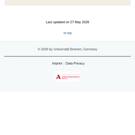
Last updated on 27 May 2026
to top
© 2026 by Universität Bremen, Germany
Imprint
Data Privacy