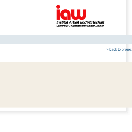
> back to project