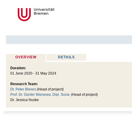
OVERVIEW
DETAILS
Duration:
01 June 2020 - 31 May 2024
Research Team:
Dr. Peter Bleses
(Head of project)
Prof. Dr. Günter Warsewa, Dipl. Sozw.
(Head of project)
Dr. Jessica Nuske