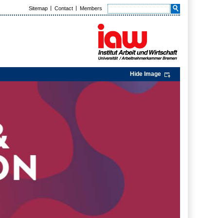
Sitemap
Contact
Members
Hide Image