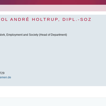
POL ANDRÉ HOLTRUP, DIPL.-SOZ
 Work, Employment and Society (Head of Department)
729
remen.de