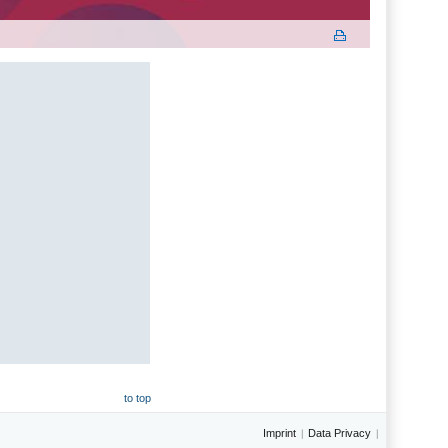
to top
Imprint
Data Privacy