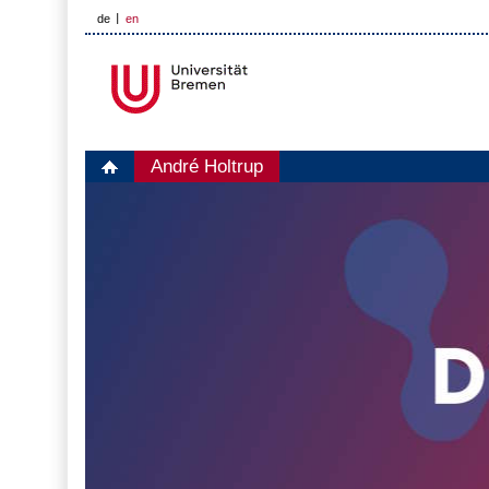
de
en
André Holtrup