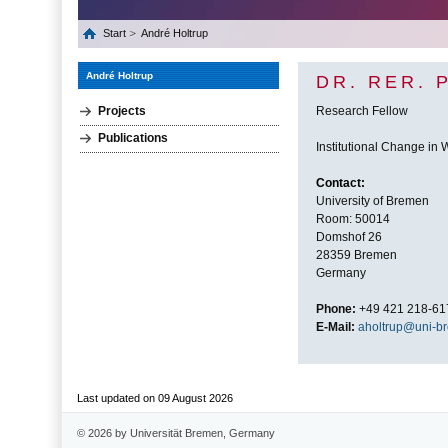
Start
André Holtrup
André Holtrup
DR. RER. 
Projects
Research Fellow
Publications
Institutional Change in
Contact:
University of Bremen
Room: 50014
Domshof 26
28359 Bremen
Germany
Phone:
+49 421 218-61
E-Mail:
aholtrup@uni-b
Last updated on 09 August 2026
© 2026 by Universität Bremen, Germany