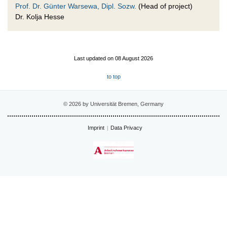
Prof. Dr. Günter Warsewa, Dipl. Sozw.
(Head of project)
Dr. Kolja Hesse
Last updated on 08 August 2026
to top
© 2026 by Universität Bremen, Germany
Imprint
Data Privacy