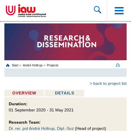
Start
André Holtrup
Projects
> back to project list
OVERVIEW
DETAILS
Duration:
01 September 2020 - 31 May 2021
Research Team:
Dr. rer. pol André Holtrup, Dipl.-Soz
(Head of project)