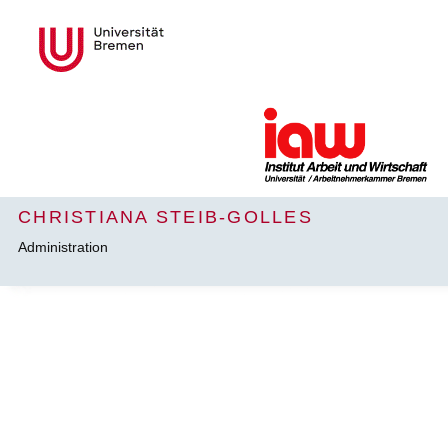
CHRISTIANA STEIB-GOLLES
Administration