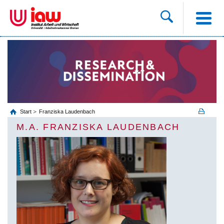
Start
Franziska Laudenbach
M.A. FRANZISKA LAUDENBACH