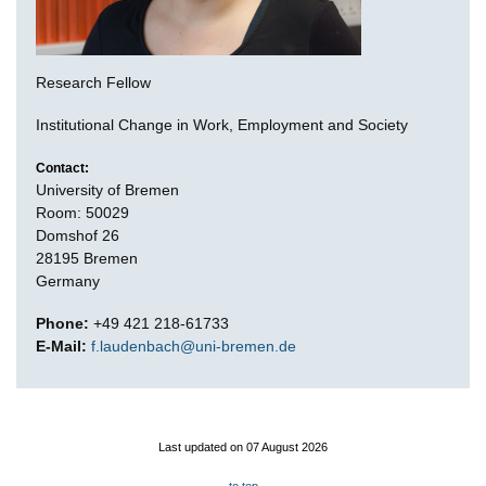
Research Fellow
Institutional Change in Work, Employment and Society
Contact:
University of Bremen
Room: 50029
Domshof 26
28195 Bremen
Germany
Phone:
+49 421 218-61733
E-Mail:
f.laudenbach@uni-bremen.de
Last updated on 07 August 2026
to top