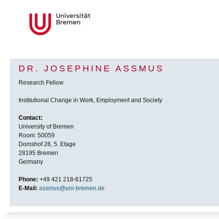
DR. JOSEPHINE ASSMUS
Research Fellow
Institutional Change in Work, Employment and Society
Contact:
University of Bremen
Room: 50059
Domshof 26, 5. Etage
28195 Bremen
Germany
Phone:
+49 421 218-61725
E-Mail:
assmus@uni-bremen.de