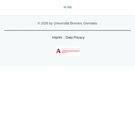
to top
© 2026 by Universität Bremen, Germany
Imprint
Data Privacy