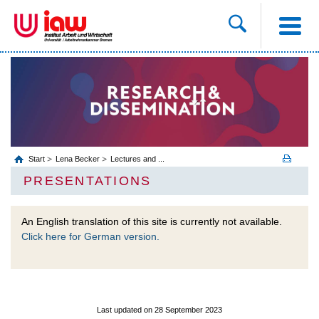
Start
Lena Becker
Lectures and ...
PRESENTATIONS
An English translation of this site is currently not available.
Click here for German version.
Last updated on 28 September 2023