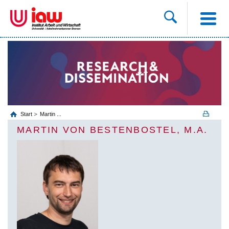
Start
Martin ...
MARTIN VON BESTENBOSTEL, M.A.