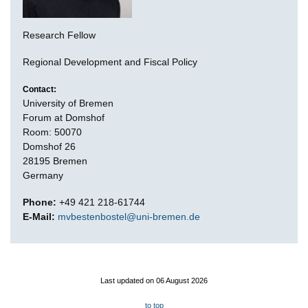
Research Fellow
Regional Development and Fiscal Policy
Contact:
University of Bremen
Forum at Domshof
Room: 50070
Domshof 26
28195 Bremen
Germany
Phone:
+49 421 218-61744
E-Mail:
mvbestenbostel@uni-bremen.de
Last updated on 06 August 2026
to top