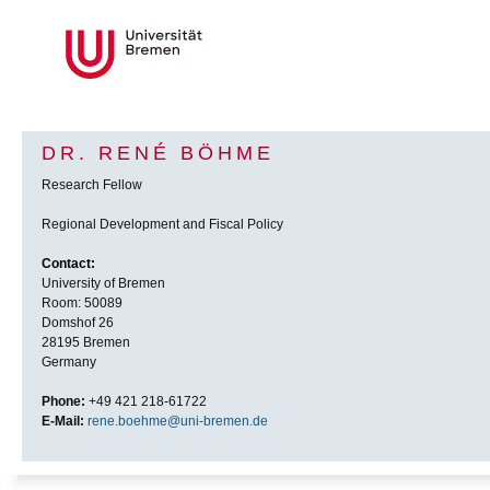
DR. RENÉ BÖHME
Research Fellow
Regional Development and Fiscal Policy
Contact:
University of Bremen
Room: 50089
Domshof 26
28195 Bremen
Germany
Phone:
+49 421 218-61722
E-Mail:
rene.boehme@uni-bremen.de