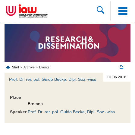
Start
Archive
Events
01.06.2016
Prof. Dr. rer. pol. Guido Becke, Dipl. Soz.-wiss
Place
Bremen
Speaker
Prof. Dr. rer. pol. Guido Becke, Dipl. Soz.-wiss