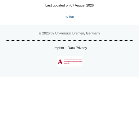
Last updated on 07 August 2026
to top
© 2026 by Universität Bremen, Germany
Imprint
Data Privacy