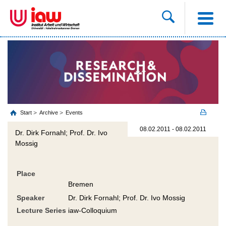
Start
Archive
Events
08.02.2011 - 08.02.2011
Dr. Dirk Fornahl; Prof. Dr. Ivo
Mossig
Place
Bremen
Speaker
Dr. Dirk Fornahl; Prof. Dr. Ivo Mossig
Lecture Series
iaw-Colloquium