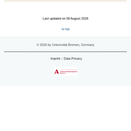
Last updated on 06 August 2026
to top
© 2026 by Universität Bremen, Germany
Imprint
Data Privacy