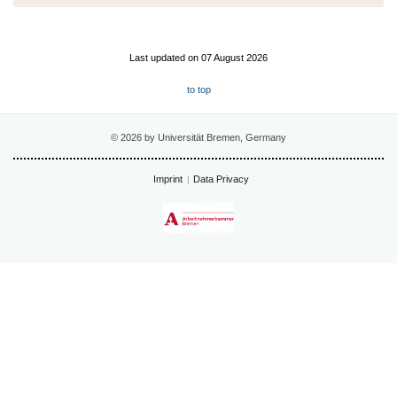
Last updated on 07 August 2026
to top
© 2026 by Universität Bremen, Germany
Imprint
Data Privacy