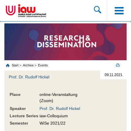
Start
Archive
Events
09.11.2021
Prof. Dr. Rudolf Hickel
Place
online-Veranstaltung
(Zoom)
Speaker
Prof. Dr. Rudolf Hickel
Lecture Series
iaw-Colloquium
Semester
WiSe 2021/22