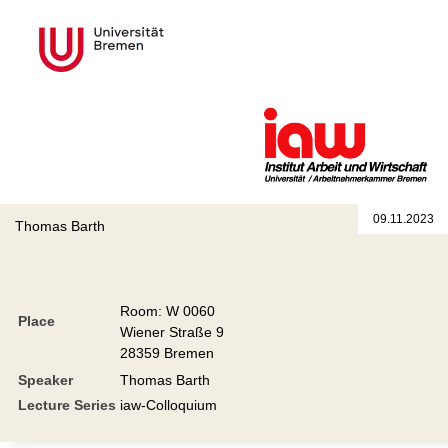
09.11.2023
Thomas Barth
Room: W 0060
Place
Wiener Straße 9
28359 Bremen
Speaker
Thomas Barth
Lecture Series
iaw-Colloquium