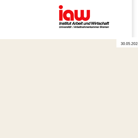
30.05.202