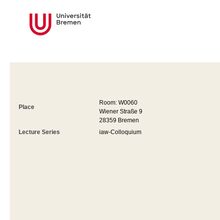
Room: W0060
Place
Wiener Straße 9
28359 Bremen
Lecture Series
iaw-Colloquium