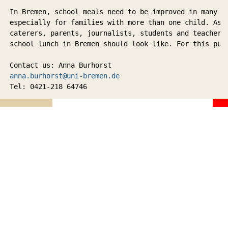
In Bremen, school meals need to be improved in many s
especially for families with more than one child. As p
caterers, parents, journalists, students and teachers 
school lunch in Bremen should look like. For this pur
Contact us: Anna Burhorst 
anna.burhorst@uni-bremen.de
Tel: 0421-218 64746