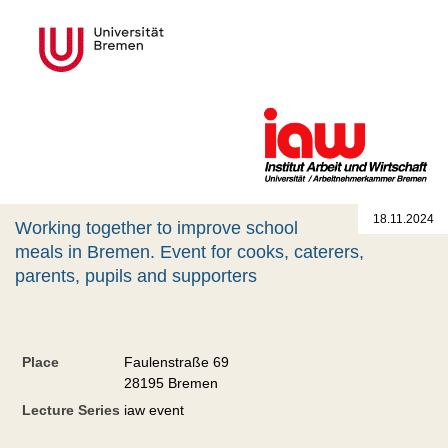
18.11.2024
Working together to improve school
meals in Bremen. Event for cooks, caterers,
parents, pupils and supporters
Place
Faulenstraße 69
28195 Bremen
Lecture Series
iaw event