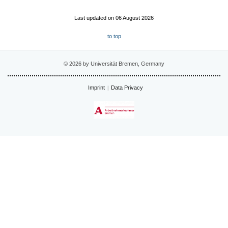
Last updated on 06 August 2026
to top
© 2026 by Universität Bremen, Germany
Imprint
Data Privacy