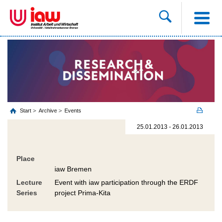
Start
Archive
Events
25.01.2013 - 26.01.2013
Place
iaw Bremen
Lecture
Event with iaw participation through the ERDF
Series
project Prima-Kita