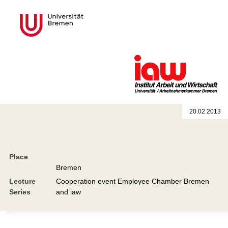
20.02.2013
Place
Bremen
Lecture
Cooperation event Employee Chamber Bremen
Series
and iaw