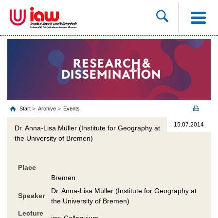
Start
Archive
Events
15.07.2014
Dr. Anna-Lisa Müller (Institute for Geography at
the University of Bremen)
Place
Bremen
Dr. Anna-Lisa Müller (Institute for Geography at
Speaker
the University of Bremen)
Lecture
iaw-Colloquium