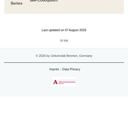
Series
Last updated on 07 August 2026
to top
© 2026 by Universität Bremen, Germany
Imprint
Data Privacy