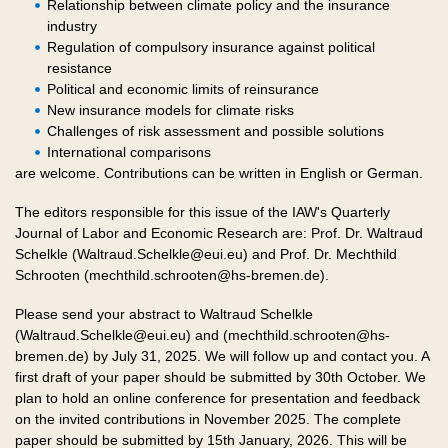
Relationship between climate policy and the insurance
industry
Regulation of compulsory insurance against political
resistance
Political and economic limits of reinsurance
New insurance models for climate risks
Challenges of risk assessment and possible solutions
International comparisons
are welcome. Contributions can be written in English or German.
The editors responsible for this issue of the IAW's Quarterly
Journal of Labor and Economic Research are: Prof. Dr. Waltraud
Schelkle (Waltraud.Schelkle@eui.eu) and Prof. Dr. Mechthild
Schrooten (mechthild.schrooten@hs-bremen.de).
Please send your abstract to Waltraud Schelkle
(Waltraud.Schelkle@eui.eu) and (mechthild.schrooten@hs-
bremen.de) by July 31, 2025. We will follow up and contact you. A
first draft of your paper should be submitted by 30th October. We
plan to hold an online conference for presentation and feedback
on the invited contributions in November 2025. The complete
paper should be submitted by 15th January, 2026. This will be