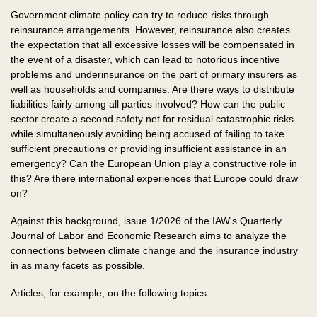
Government climate policy can try to reduce risks through
reinsurance arrangements. However, reinsurance also creates
the expectation that all excessive losses will be compensated in
the event of a disaster, which can lead to notorious incentive
problems and underinsurance on the part of primary insurers as
well as households and companies. Are there ways to distribute
liabilities fairly among all parties involved? How can the public
sector create a second safety net for residual catastrophic risks
while simultaneously avoiding being accused of failing to take
sufficient precautions or providing insufficient assistance in an
emergency? Can the European Union play a constructive role in
this? Are there international experiences that Europe could draw
on?
Against this background, issue 1/2026 of the IAW's Quarterly
Journal of Labor and Economic Research aims to analyze the
connections between climate change and the insurance industry
in as many facets as possible.
Articles, for example, on the following topics: