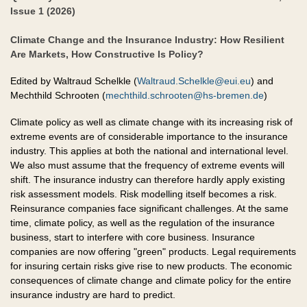
Issue 1 (2026)
Climate Change and the Insurance Industry: How Resilient
Are Markets, How Constructive Is Policy?
Edited by Waltraud Schelkle (
Waltraud.Schelkle@eui.eu
) and
Mechthild Schrooten (
mechthild.schrooten@hs-bremen.de
)
Climate policy as well as climate change with its increasing risk of
extreme events are of considerable importance to the insurance
industry. This applies at both the national and international level.
We also must assume that the frequency of extreme events will
shift. The insurance industry can therefore hardly apply existing
risk assessment models. Risk modelling itself becomes a risk.
Reinsurance companies face significant challenges. At the same
time, climate policy, as well as the regulation of the insurance
business, start to interfere with core business. Insurance
companies are now offering "green" products. Legal requirements
for insuring certain risks give rise to new products. The economic
consequences of climate change and climate policy for the entire
insurance industry are hard to predict.