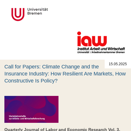
15.05.2025
Call for Papers: Climate Change and the
Insurance Industry: How Resilient Are Markets, How
Constructive Is Policy?
Quarterly Journal of Labor and Economic Research Vol. 3,