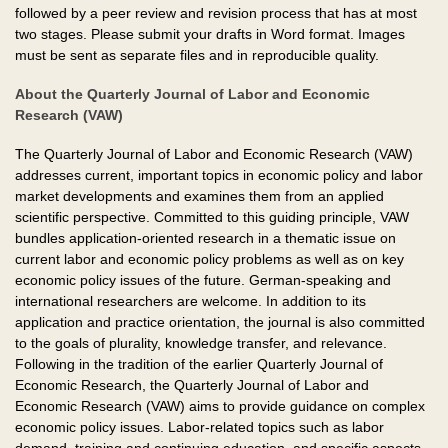
followed by a peer review and revision process that has at most
two stages. Please submit your drafts in Word format. Images
must be sent as separate files and in reproducible quality.
About the Quarterly Journal of Labor and Economic
Research (VAW)
The Quarterly Journal of Labor and Economic Research (VAW)
addresses current, important topics in economic policy and labor
market developments and examines them from an applied
scientific perspective. Committed to this guiding principle, VAW
bundles application-oriented research in a thematic issue on
current labor and economic policy problems as well as on key
economic policy issues of the future. German-speaking and
international researchers are welcome. In addition to its
application and practice orientation, the journal is also committed
to the goals of plurality, knowledge transfer, and relevance.
Following in the tradition of the earlier Quarterly Journal of
Economic Research, the Quarterly Journal of Labor and
Economic Research (VAW) aims to provide guidance on complex
economic policy issues. Labor-related topics such as labor