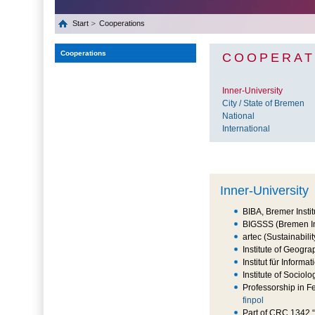
Start
Cooperations
Cooperations
COOPERAT
Inner-University
City / State of Bremen
National
International
Inner-University
BIBA, Bremer Instit
BIGSSS (Bremen In
artec (Sustainabil
Institute of Geogra
Institut für Info
Institute of Sociolo
Professorship in F
finpol
Part of CRC 1342 “