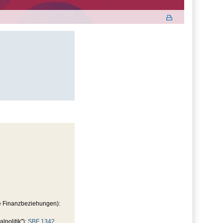
le Finanzbeziehungen):
politik"):
SBF 1342