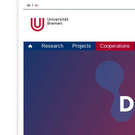
de
en
Research
Projects
Cooperations