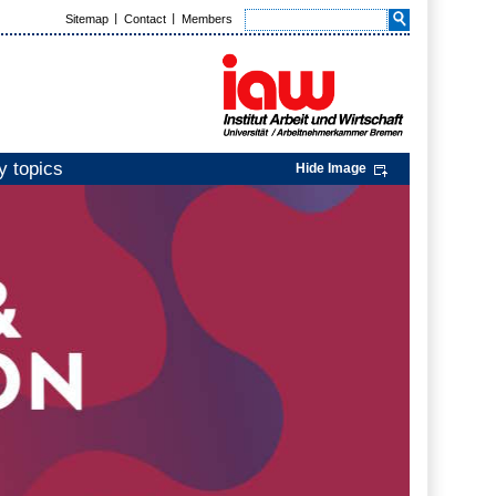
Sitemap
Contact
Members
y topics
Hide Image