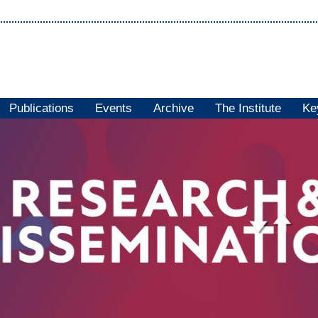
Publications
Events
Archive
The Institute
Ke