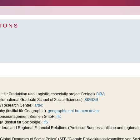
IONS
ut für Produktion und Logistik, especially project Brelogik
BIBA
ternational Graduate School of Social Sciences):
BIGSSS
ity Research Center):
artec
phy (Institut für Geographie):
geographie.uni-bremen.de/en
rmationsmanagement Bremen GmbH:
ifib
gy (Instiut für Soziologie):
IfS
ederal and Regional Financial Relations (Professur Bundesstaatliche und regiona
Global Dynamics of Social Policy” (SFB "Globale Entwicklungsdynamiken von Sozial