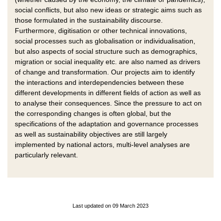
social conflicts, but also new ideas or strategic aims such as
those formulated in the sustainability discourse.
Furthermore, digitisation or other technical innovations,
social processes such as globalisation or individualisation,
but also aspects of social structure such as demographics,
migration or social inequality etc. are also named as drivers
of change and transformation. Our projects aim to identify
the interactions and interdependencies between these
different developments in different fields of action as well as
to analyse their consequences. Since the pressure to act on
the corresponding changes is often global, but the
specifications of the adaptation and governance processes
as well as sustainability objectives are still largely
implemented by national actors, multi-level analyses are
particularly relevant.
Last updated on 09 March 2023