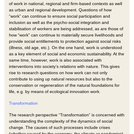
of work in national, regional and firm-based contexts as well
as urban and regional development. Questions of how
“work” can continue to ensure social participation and
inclusion as well as the psycho-social integration and
stabilisation of workers are being addressed, as are those of
how “work” can continue to materially secure livelihoods and
provide social entitlements to protection against social risks
(illness, old age, etc.). On the one hand, work is understood
as a key element of social and economic sustainability. At the
same time, however, work is also associated with
interventions into society’s relations with nature. This gives
rise to research questions on how work can not only
contribute to using up natural resources but also to the
conservation or regeneration of the natural foundations for
life, e.g. by means of ecological innovation work.
Transformation
The research perspective “Transformation” is concerned with
understanding the complexity of the dynamics of social
change. The causes of such processes include crises
(whether caused by the economy, the climate or pandemics),