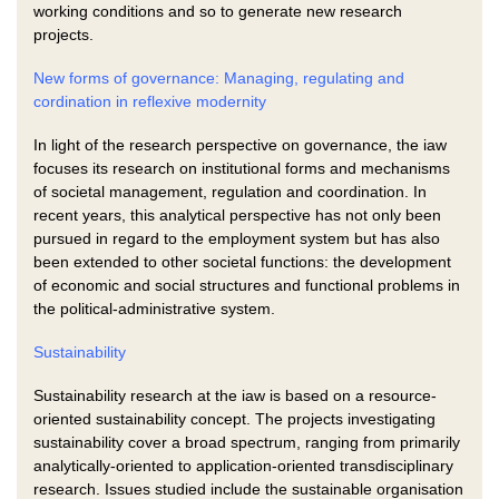
working conditions and so to generate new research
projects.
New forms of governance: Managing, regulating and
cordination in reflexive modernity
In light of the research perspective on governance, the iaw
focuses its research on institutional forms and mechanisms
of societal management, regulation and coordination. In
recent years, this analytical perspective has not only been
pursued in regard to the employment system but has also
been extended to other societal functions: the development
of economic and social structures and functional problems in
the political-administrative system.
Sustainability
Sustainability research at the iaw is based on a resource-
oriented sustainability concept. The projects investigating
sustainability cover a broad spectrum, ranging from primarily
analytically-oriented to application-oriented transdisciplinary
research. Issues studied include the sustainable organisation