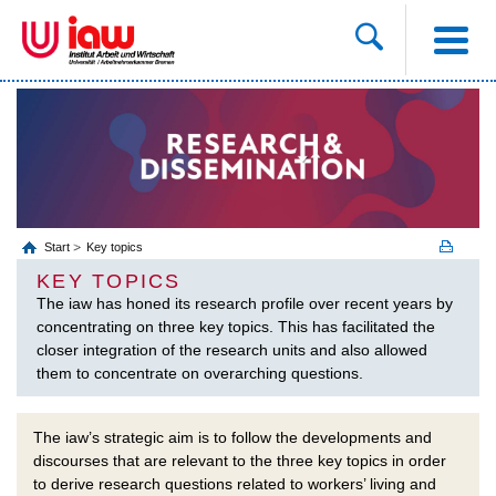
Start
Key topics
KEY TOPICS
The iaw has honed its research profile over recent years by
concentrating on three key topics. This has facilitated the
closer integration of the research units and also allowed
them to concentrate on overarching questions.
The iaw’s strategic aim is to follow the developments and
discourses that are relevant to the three key topics in order
to derive research questions related to workers’ living and