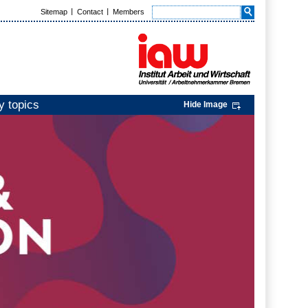
Sitemap
Contact
Members
y topics
Hide Image