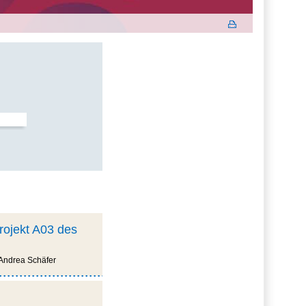
projekt A03 des
 Andrea Schäfer