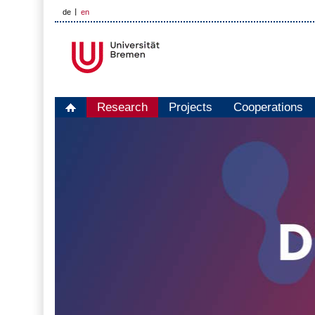
de
en
Research
Projects
Cooperations