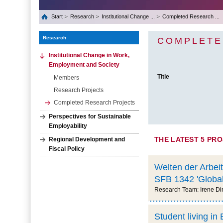
Start
Research
Institutional Change ...
Completed Research ...
Research
COMPLETE
Institutional Change in Work,
Employment and Society
Title
Members
Research Projects
Completed Research Projects
Perspectives for Sustainable
Employability
THE LATEST 5 PR
Regional Development and
Fiscal Policy
Welten der Arbeit
SFB 1342 'Global
Research Team: Irene Din
Student living i