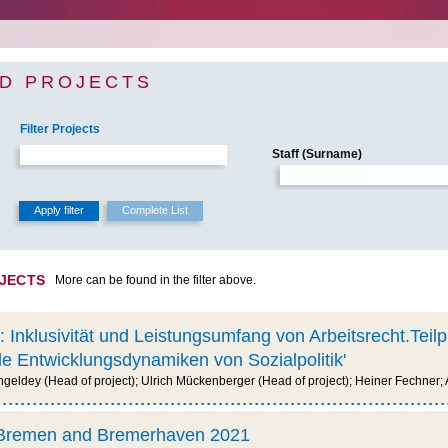
D PROJECTS
Filter Projects
Staff (Surname)
OJECTS
More can be found in the filter above.
: Inklusivität und Leistungsumfang von Arbeitsrecht.Teil
e Entwicklungsdynamiken von Sozialpolitik'
geldey (Head of project); Ulrich Mückenberger (Head of project); Heiner Fechner;
n Bremen and Bremerhaven 2021