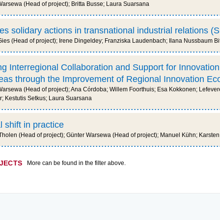
rsewa (Head of project); Britta Busse; Laura Suarsana
s solidary actions in transnational industrial relations 
ies (Head of project); Irene Dingeldey; Franziska Laudenbach; Ilana Nussbaum Bi
g Interregional Collaboration and Support for Innovation 
areas through the Improvement of Regional Innovation E
rsewa (Head of project); Ana Córdoba; Willem Foorthuis; Esa Kokkonen; Lefevere
; Kestutis Setkus; Laura Suarsana
shift in practice
olen (Head of project); Günter Warsewa (Head of project); Manuel Kühn; Karsten
OJECTS
More can be found in the filter above.