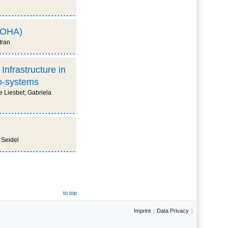
(SOHA)
tran
Infrastructure in
co-systems
 Liesbet; Gabriela
 Seidel
to top
Imprint
Data Privacy