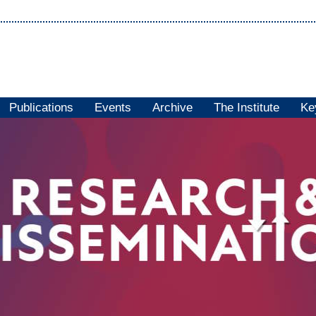
Publications
Events
Archive
The Institute
Ke