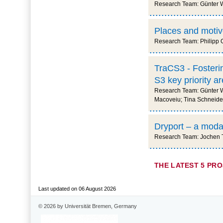
Research Team: Günter Wa
Places and motive
Research Team: Philipp G
TraCS3 - Fosterin
S3 key priority 
Research Team: Günter Wa
Macoveiu; Tina Schneider
Dryport – a modal 
Research Team: Jochen Th
THE LATEST 5 PR
Last updated on 06 August 2026
© 2026 by Universität Bremen, Germany