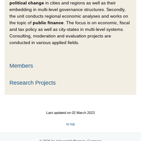
political change
in cities and regions as well as their
embedding in multi-level governance structures. Secondly,
the unit conducts regional economic analyses and works on
the topic of
public finance
. The focus is on economic, fiscal
and tax policy as well as city-states in multi-level systems.
Consulting, moderation and evaluation projects are
conducted in various applied fields.
Members
Research Projects
Last updated on 02 March 2023
to top
© 2026 by Universität Bremen, Germany