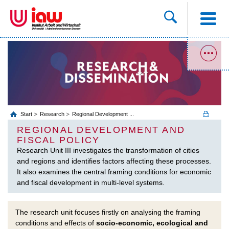
Start
Research
Regional Development ...
REGIONAL DEVELOPMENT AND
FISCAL POLICY
Research Unit III investigates the transformation of cities
and regions and identifies factors affecting these processes.
It also examines the central framing conditions for economic
and fiscal development in multi-level systems.
The research unit focuses firstly on analysing the framing
conditions and effects of
socio-economic, ecological and