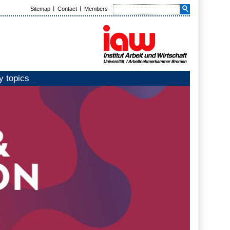
Sitemap
Contact
Members
y topics