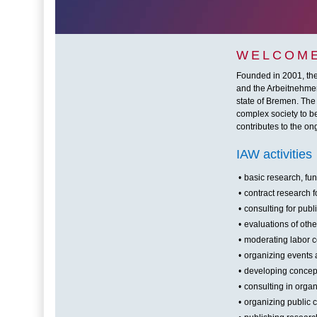
WELCOME
Founded in 2001, the 
and the Arbeitnehmerk
state of Bremen. The
complex society to be
contributes to the o
IAW activities
•
basic research, fu
•
contract research f
•
consulting for pub
•
evaluations of other
•
moderating labor co
•
organizing events
•
developing concept
•
consulting in orga
•
organizing public 