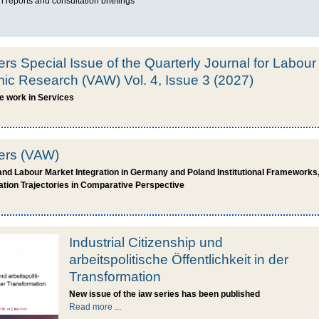
 reports and consultation briefings
ers Special Issue of the Quarterly Journal for Labour
c Research (VAW) Vol. 4, Issue 3 (2027)
le work in Services
pers (VAW)
and Labour Market Integration in Germany and Poland Institutional Framework
ation Trajectories in Comparative Perspective
Industrial Citizenship und
arbeitspolitische Öffentlichkeit in der
Transformation
New issue of the iaw series has been published
Read more ...