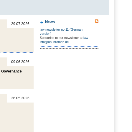
News
29.07.2026
iaw newsletter no.11 (German
version).
Subscribe to our newsletter at
iaw-
info@uni-bremen.de
09.06.2026
s, Governance
26.05.2026