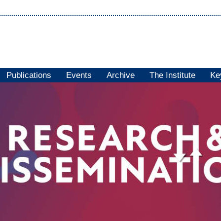
Publications
Events
Archive
The Institute
Ke