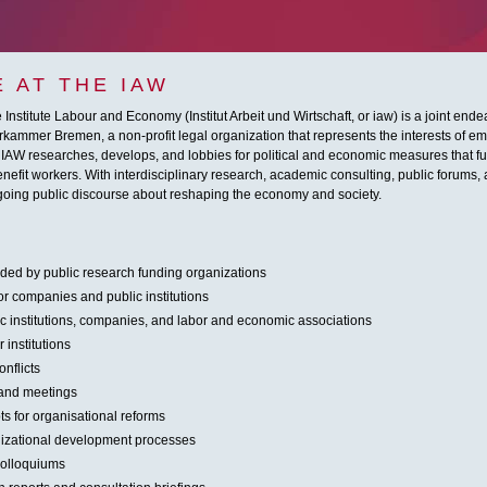
 AT THE IAW
Institute Labour and Economy (Institut Arbeit und Wirtschaft, or iaw) is a joint end
ammer Bremen, a non-profit legal organization that represents the interests of emp
 IAW researches, develops, and lobbies for political and economic measures that fun
nefit workers. With interdisciplinary research, academic consulting, public forums, 
ngoing public discourse about reshaping the economy and society.
nded by public research funding organizations
or companies and public institutions
lic institutions, companies, and labor and economic associations
 institutions
nflicts
 and meetings
s for organisational reforms
nizational development processes
colloquiums