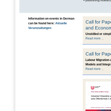
•
publishing research
Information on events in German
Call for Pap
can be found here:
Aktuelle
and Economi
Veranstaltungen
Unskilled or simp
Read more ...
Call for Pa
Labour Migration 
Models and Integr
Read more ...