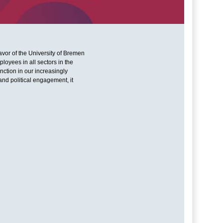
eavor of the University of Bremen
loyees in all sectors in the
ction in our increasingly
and political engagement, it