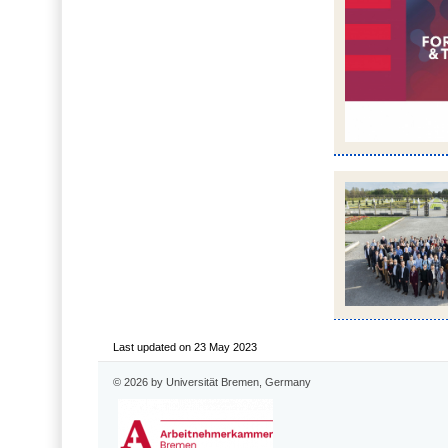
Last updated on 23 May 2023
© 2026 by Universität Bremen, Germany