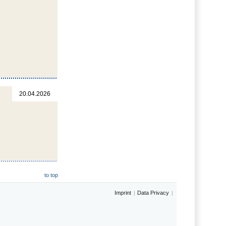
20.04.2026
to top
Imprint
Data Privacy