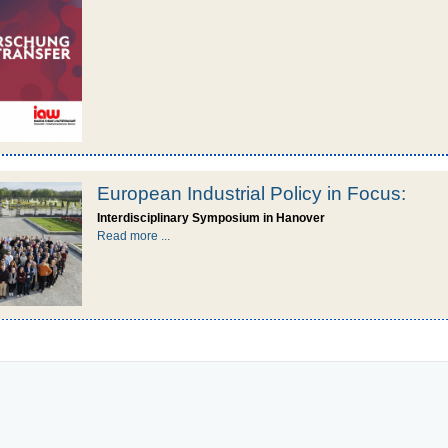
European Industrial Policy in Focus:
Interdisciplinary Symposium in Hanover
Read more ...