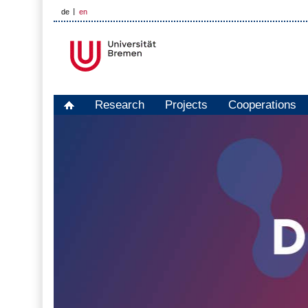
de
en
Research
Projects
Cooperations