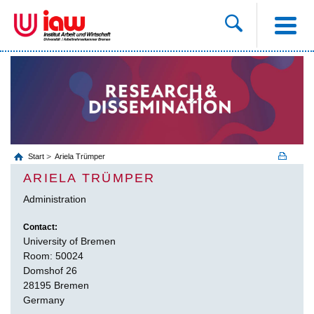
Start
Ariela Trümper
ARIELA TRÜMPER
Administration
Contact:
University of Bremen
Room: 50024
Domshof 26
28195 Bremen
Germany