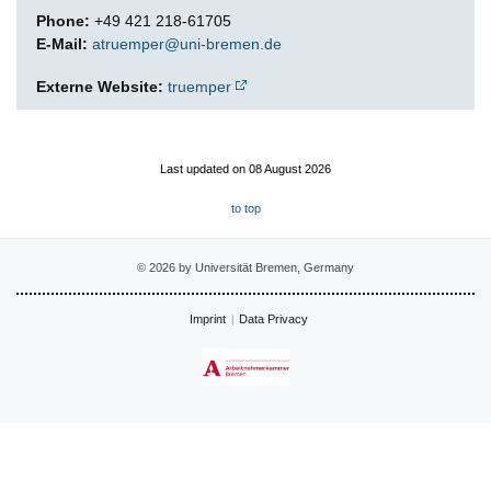
Phone:
+49 421 218-61705
E-Mail:
atruemper@uni-bremen.de
Externe Website:
truemper
Last updated on 08 August 2026
to top
© 2026 by Universität Bremen, Germany
Imprint
Data Privacy