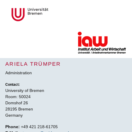
ARIELA TRÜMPER
Administration
Contact:
University of Bremen
Room: 50024
Domshof 26
28195 Bremen
Germany
Phone:
+49 421 218-61705