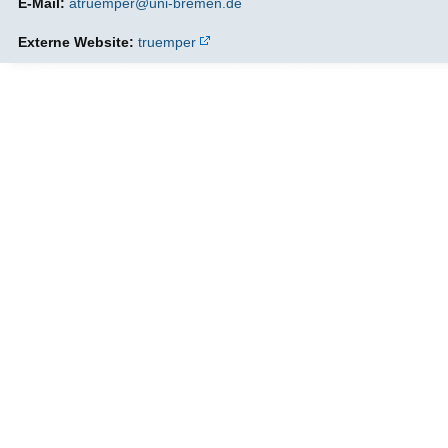
E-Mail:
atruemper@uni-bremen.de
Externe Website:
truemper