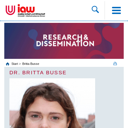
Start
Britta Busse
DR. BRITTA BUSSE