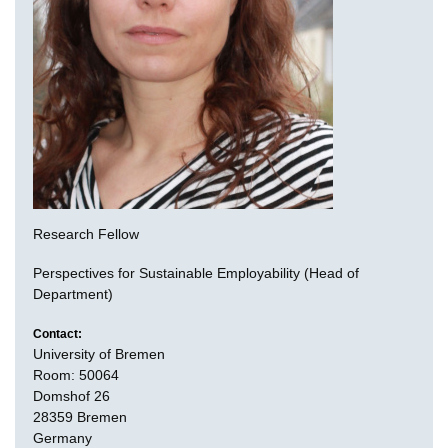
Research Fellow
Perspectives for Sustainable Employability (Head of
Department)
Contact:
University of Bremen
Room: 50064
Domshof 26
28359 Bremen
Germany