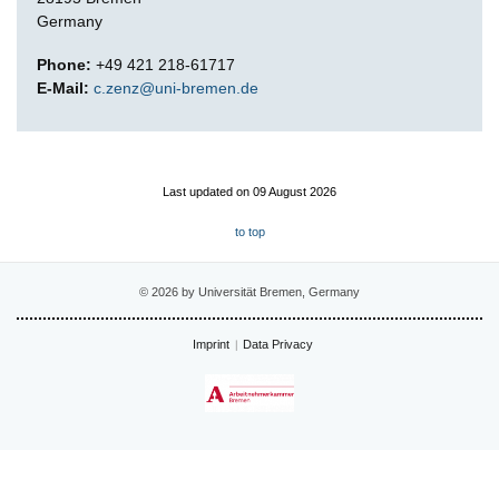
Germany
Phone:
+49 421 218-61717
E-Mail:
c.zenz@uni-bremen.de
Last updated on 09 August 2026
to top
© 2026 by Universität Bremen, Germany
Imprint
Data Privacy