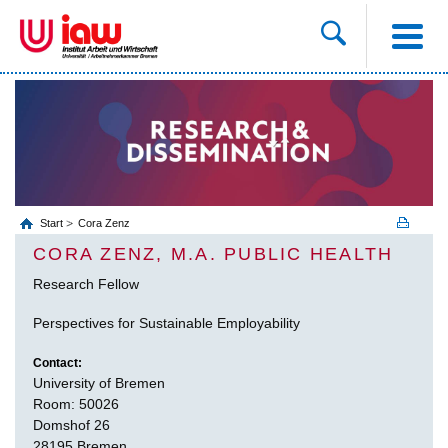
Start
Cora Zenz
CORA ZENZ, M.A. PUBLIC HEALTH
Research Fellow
Perspectives for Sustainable Employability
Contact:
University of Bremen
Room: 50026
Domshof 26
28195 Bremen