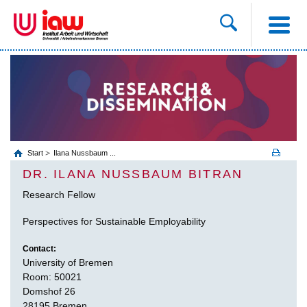
Start
Ilana Nussbaum ...
DR. ILANA NUSSBAUM BITRAN
Research Fellow
Perspectives for Sustainable Employability
Contact:
University of Bremen
Room: 50021
Domshof 26
28195 Bremen