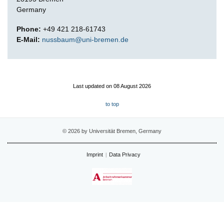
Germany
Phone:
+49 421 218-61743
E-Mail:
nussbaum@uni-bremen.de
Last updated on 08 August 2026
to top
© 2026 by Universität Bremen, Germany
Imprint
Data Privacy