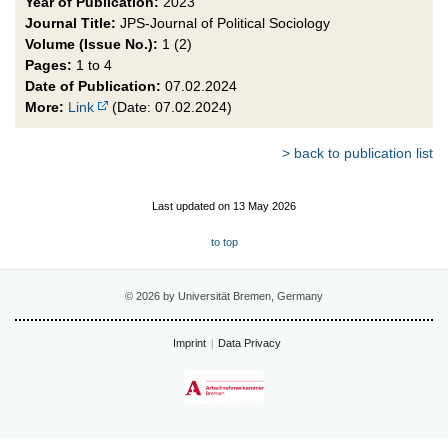
Year of Publication:
2023
Journal Title:
JPS-Journal of Political Sociology
Volume (Issue No.):
1 (2)
Pages:
1 to 4
Date of Publication:
07.02.2024
More:
Link
(Date: 07.02.2024)
> back to publication list
Last updated on 13 May 2026
to top
© 2026 by Universität Bremen, Germany
Imprint
Data Privacy