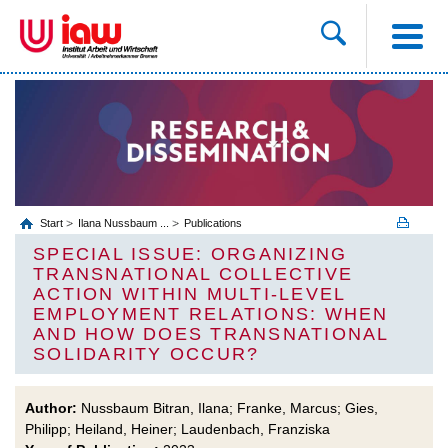
Start
Ilana Nussbaum ...
Publications
SPECIAL ISSUE: ORGANIZING
TRANSNATIONAL COLLECTIVE
ACTION WITHIN MULTI-LEVEL
EMPLOYMENT RELATIONS: WHEN
AND HOW DOES TRANSNATIONAL
SOLIDARITY OCCUR?
Author:
Nussbaum Bitran, Ilana; Franke, Marcus; Gies,
Philipp; Heiland, Heiner; Laudenbach, Franziska