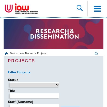
Start
Lena Becker
Projects
PROJECTS
Filter Projects
Status
Title
Staff (Surname)