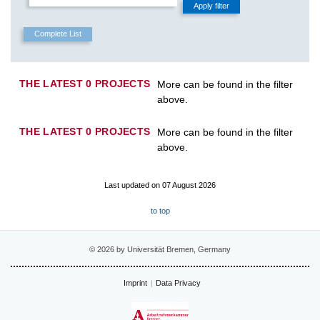
THE LATEST 0 PROJECTS
More can be found in the filter
above.
THE LATEST 0 PROJECTS
More can be found in the filter
above.
Last updated on 07 August 2026
to top
© 2026 by Universität Bremen, Germany
Imprint
Data Privacy