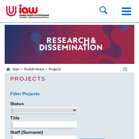
Start
Rudolf Hickel
Projects
PROJECTS
Filter Projects
Status
Title
Staff (Surname)