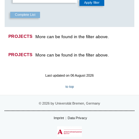
PROJECTS
More can be found in the filter above.
PROJECTS
More can be found in the filter above.
Last updated on 06 August 2026
to top
© 2026 by Universität Bremen, Germany
Imprint
Data Privacy