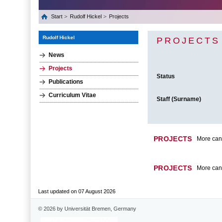
Start
Rudolf Hickel
Projects
Rudolf Hickel
PROJECTS
News
Projects
Status
Publications
Curriculum Vitae
Staff (Surname)
PROJECTS
More can 
PROJECTS
More can 
Last updated on 07 August 2026
© 2026 by Universität Bremen, Germany