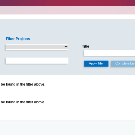
Filter Projects
Title
be found in the filter above.
be found in the filter above.