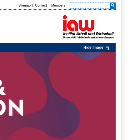
Sitemap
Contact
Members
Hide Image