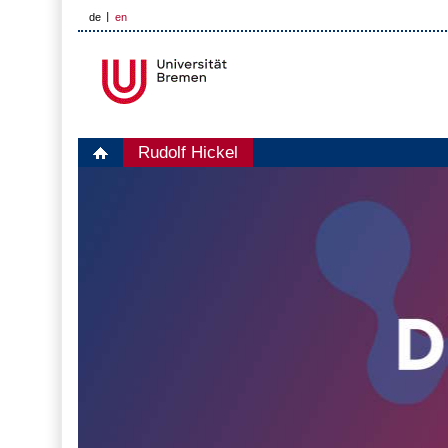
de
en
Rudolf Hickel