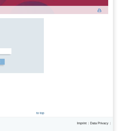
to top
Imprint
Data Privacy