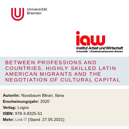
BETWEEN PROFESSIONS AND
COUNTRIES. HIGHLY SKILLED LATIN
AMERICAN MIGRANTS AND THE
NEGOTIATION OF CULTURAL CAPITAL
Autor/in:
Nussbaum Bitran, Ilana
Erscheinungsjahr:
2020
Verlag:
Logos
ISBN:
978-3-8325-51
Mehr:
Link
(Stand: 27.05.2021)